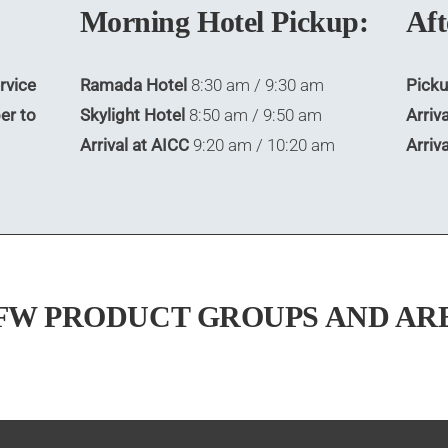
Morning Hotel Pickup:
Aft
rvice
Ramada Hotel
8:30 am / 9:30 am
Picku
er to
Skylight Hotel
8:50 am / 9:50 am
Arriva
Arrival at AICC
9:20 am / 10:20 am
Arriv
FW PRODUCT GROUPS AND AR