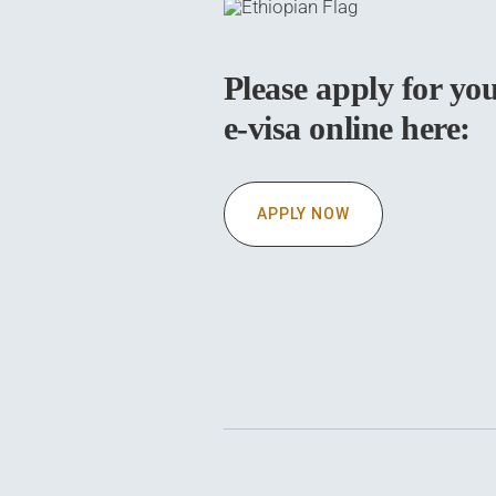
Please apply for yo
e-visa online here:
APPLY NOW