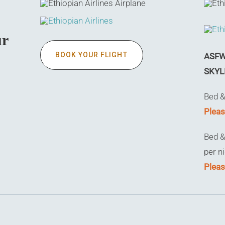
ur
BOOK YOUR FLIGHT
ASFW 
SKYL
Bed &
Pleas
Bed &
per n
Pleas