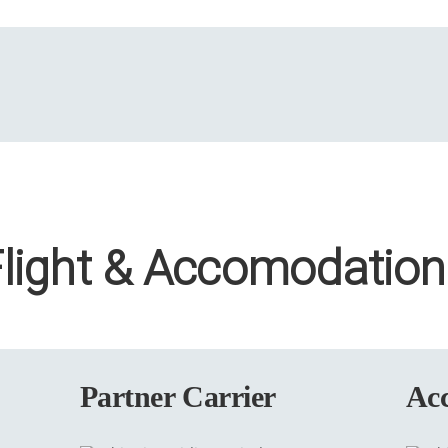
Flight & Accomodation
Partner Carrier
Ac