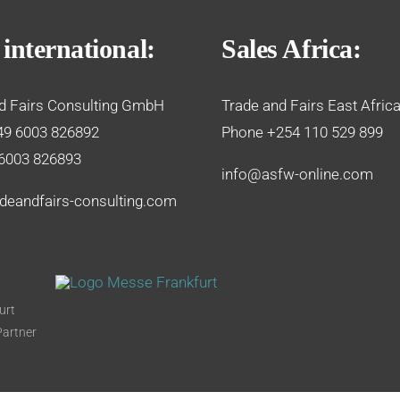
 international:
Sales Africa:
d Fairs Consulting GmbH
Trade and Fairs East Africa
49 6003 826892
Phone +254 110 529 899
6003 826893
info@asfw-online.com
deandfairs-consulting.com
urt
Partner