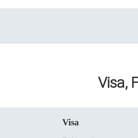
Visa, 
Visa