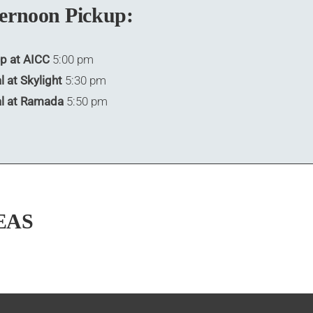
ernoon Pickup:
p at AICC
5:00 pm
l at Skylight
5:30 pm
al at Ramada
5:50 pm
EAS