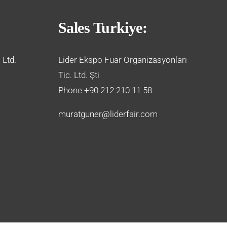
Sales Turkiye:
 Ltd.
Lider Ekspo Fuar Organizasyonları
Tic. Ltd. Şti
Phone +90 212 210 11 58
muratguner@liderfair.com