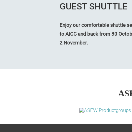
GUEST SHUTTLE
Enjoy our comfortable shuttle se
to AICC and back from 30 Octob
2 November.
AS