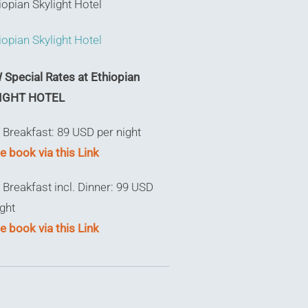
Special Rates at Ethiopian
IGHT HOTEL
 Breakfast: 89 USD per night
e book via this Link
 Breakfast incl. Dinner: 99 USD
ight
e book via this Link