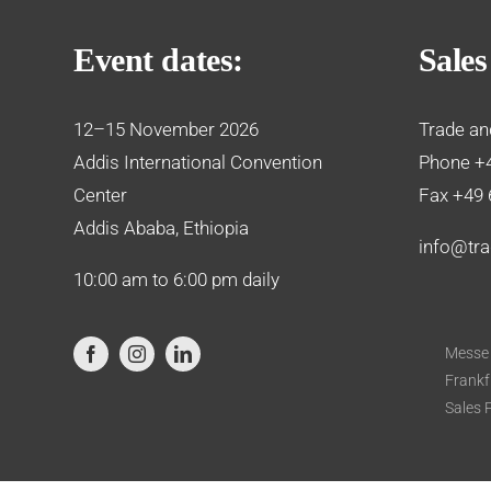
Event dates:
Sales
12–15 November 2026
Trade an
Addis International Convention
Phone +
Center
Fax +49 
Addis Ababa, Ethiopia
info@tra
10:00 am to 6:00 pm daily
Messe
Frankf
Sales 