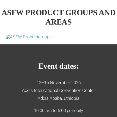
ASFW PRODUCT GROUPS AND
AREAS
Event dates:
12–15 November 2026
Addis International Convention Center
Addis Ababa, Ethiopia
10:00 am to 6:00 pm daily