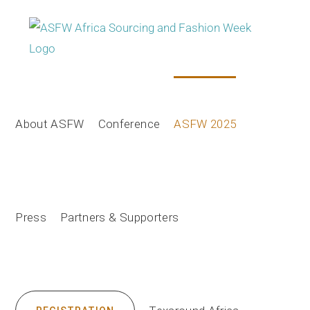
Skip
to
content
About ASFW
Conference
ASFW 2025
Press
Partners & Supporters