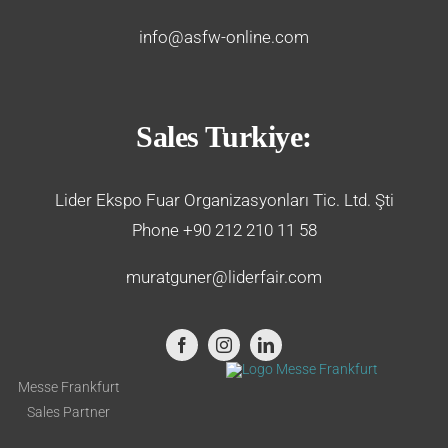
info@asfw-online.com
Sales Turkiye:
Lider Ekspo Fuar Organizasyonları Tic. Ltd. Şti
Phone +90 212 210 11 58
muratguner@liderfair.com
Messe Frankfurt
Sales Partner