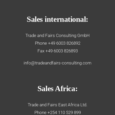
Sales international:
Trade and Fairs Consulting GmbH
Phone +49 6003 826892
Fax +49 6003 826893
info@tradeandfairs-consulting.com
Sales Africa:
Trade and Fairs East Africa Ltd.
Phone +254 110 529 899