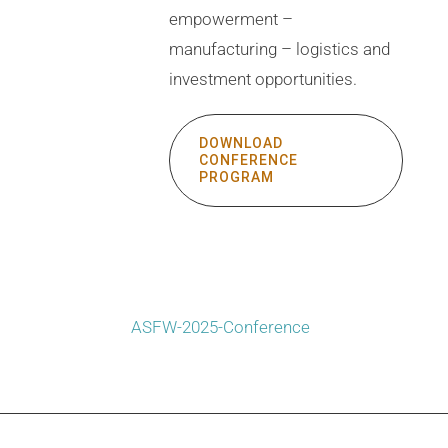
empowerment –
manufacturing – logistics and
investment opportunities.
DOWNLOAD
CONFERENCE
PROGRAM
ASFW-2025-Conference