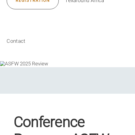
Texaround Africa
REGISTRATION
Contact
Conference