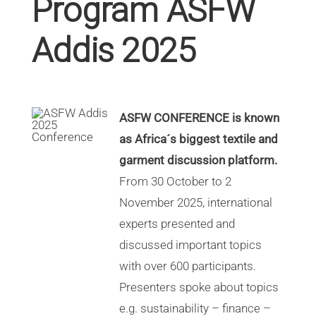
Program ASFW
Addis 2025
ASFW CONFERENCE is known
as Africa´s biggest textile and
garment discussion platform.
From 30 October to 2
November 2025, international
experts presented and
discussed important topics
with over 600 participants.
Presenters spoke about topics
e.g. sustainability – finance –