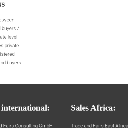
NS
between
 buyers /
ate level.
s private
istered
end buyers.
 international:
Sales Africa:
d Fairs Consulting GmbH
Trade and Fairs East Africa