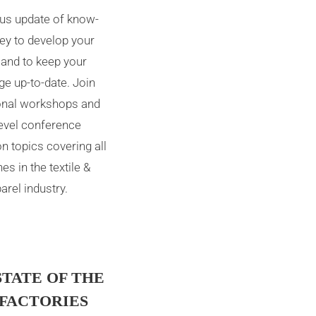
us update of know-
ey to develop your
 and to keep your
e up-to-date. Join
onal workshops and
level conference
n topics covering all
nes in the textile &
arel industry.
STATE OF THE
 FACTORIES