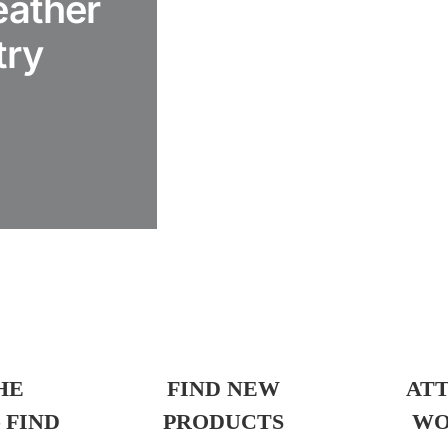
eather
try
HE
FIND NEW
AT
 FIND
PRODUCTS
WO