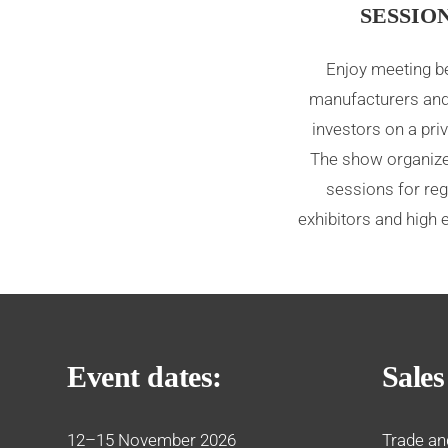
SESSIO
Enjoy meeting 
manufacturers and
investors on a priv
The show organize
sessions for reg
exhibitors and high 
Event dates:
Sales
12–15 November 2026
Trade an