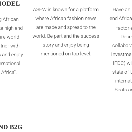
MODEL
ASFW is known for a platform
Have an 
where African fashion news
end Africa
 African
are made and spread to the
factori
e high end
world. Be part and the success
Dece
ire world
story and enjoy being
collabora
rtner with
mentioned on top level.
Investme
s and enjoy
IPDC) wil
ternational
state of 
Africa”.
interna
Seats ar
ND B2G