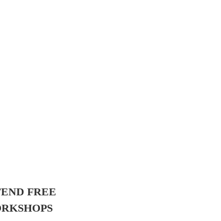
TEND FREE
RKSHOPS