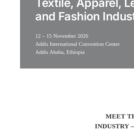
Textile, Apparel, L
and Fashion Indus
12 – 15 November 2026
Addis International Convention Center
Addis Ababa, Ethiopia
MEET T
INDUSTRY –