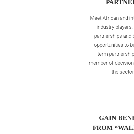
PARTNE
Meet African and in
industry players,
partnerships and 
opportunities to bu
term partnership
member of decision
the sector
GAIN BEN
FROM “WAL