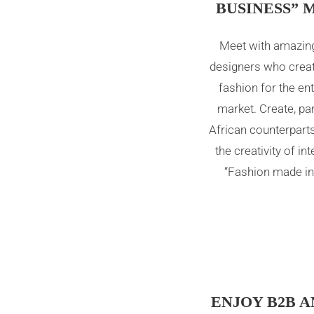
BUSINESS” 
Meet with amazing
designers who creat
fashion for the ent
market. Create, pa
African counterpart
the creativity of in
“Fashion made in 
ENJOY B2B A