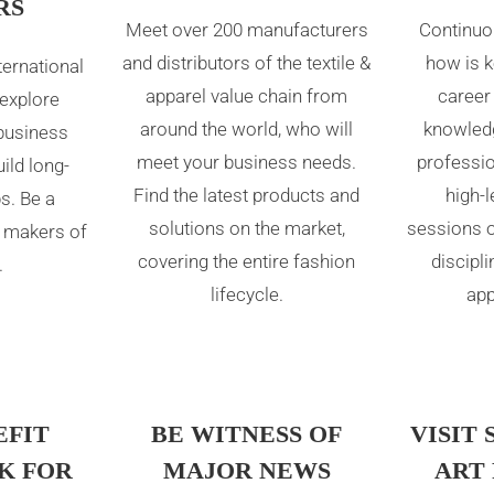
RS
Meet over 200 manufacturers
Continuo
and distributors of the textile &
how is k
ternational
apparel value chain from
career
 explore
around the world, who will
knowledg
business
meet your business needs.
professi
ild long-
Find the latest products and
high-
s. Be a
solutions on the market,
sessions o
 makers of
covering the entire fashion
discipli
.
lifecycle.
app
EFIT
BE WITNESS OF
VISIT 
K FOR
MAJOR NEWS
ART