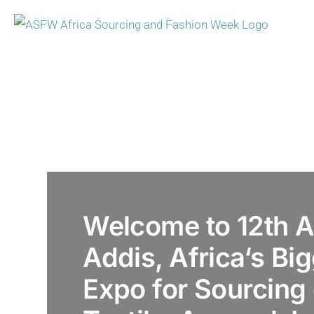
Skip
to
content
Welcome to 12th
Addis, Africa‘s Bi
Expo for Sourcing 