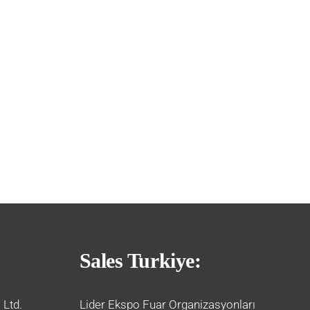
Sales Turkiye:
 Ltd.
Lider Ekspo Fuar Organizasyonları