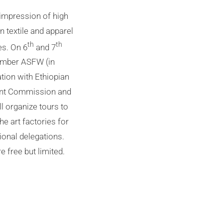
impression of high
n textile and apparel
th
th
es. On 6
and 7
mber ASFW (in
tion with Ethiopian
nt Commission and
l organize tours to
the art factories for
tional delegations.
e free but limited.