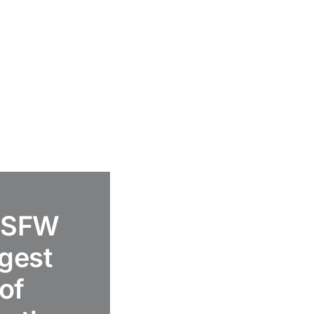
 ASFW
ggest
of